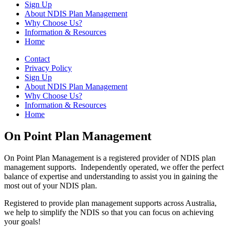
Sign Up
About NDIS Plan Management
Why Choose Us?
Information & Resources
Home
Contact
Privacy Policy
Sign Up
About NDIS Plan Management
Why Choose Us?
Information & Resources
Home
On Point Plan Management
On Point Plan Management is a registered provider of NDIS plan
management supports. Independently operated, we offer the perfect
balance of expertise and understanding to assist you in gaining the
most out of your NDIS plan.
Registered to provide plan management supports across Australia,
we help to simplify the NDIS so that you can focus on achieving
your goals!