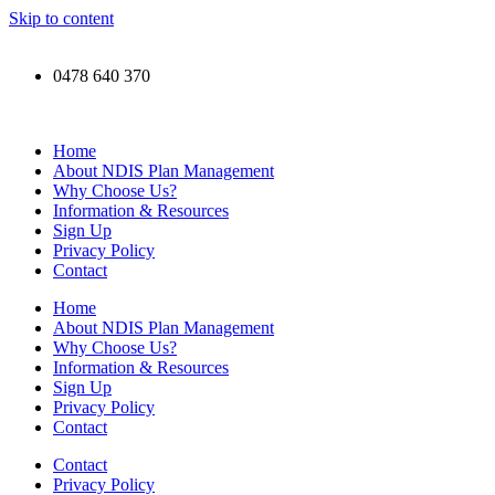
Skip to content
0478 640 370
Home
About NDIS Plan Management
Why Choose Us?
Information & Resources
Sign Up
Privacy Policy
Contact
Home
About NDIS Plan Management
Why Choose Us?
Information & Resources
Sign Up
Privacy Policy
Contact
Contact
Privacy Policy